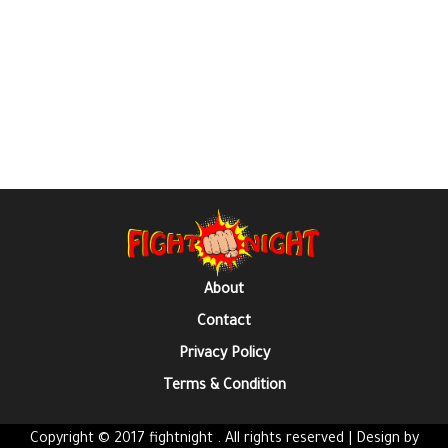
About
Contact
Privacy Policy
Terms & Condition
Copyright © 2017 fightnight . All rights reserved | Design by