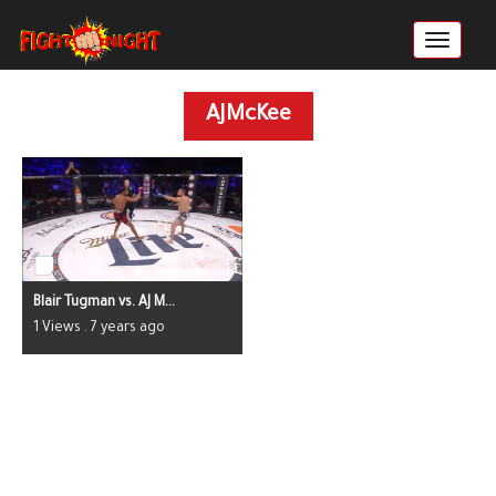
AJMcKee
Blair Tugman vs. AJ M...
1 Views . 7 years ago