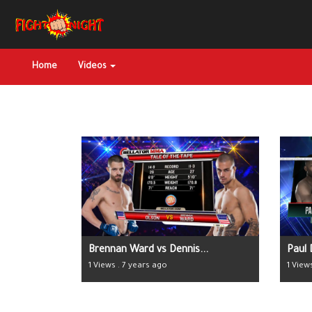
Home
Videos
Brennan Ward vs Dennis...
Paul 
1 Views . 7 years ago
1 View