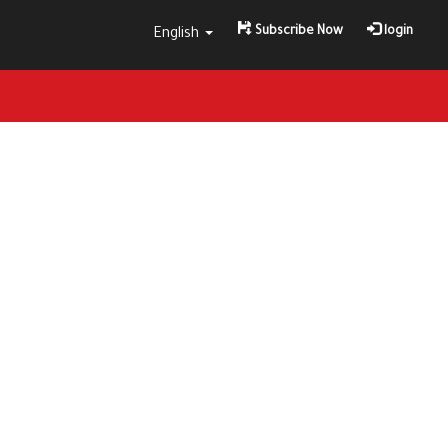
Subscribe Now
login
English