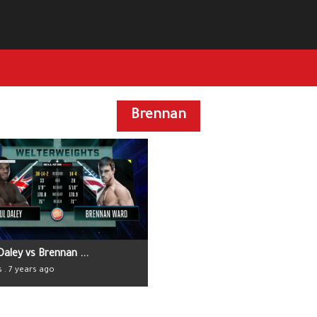
Brennan
Daley vs Brennan ...
s . 7 years ago