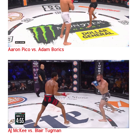
Aaron Pico vs. Adam Borics
AJ McKee vs. Blair Tugman