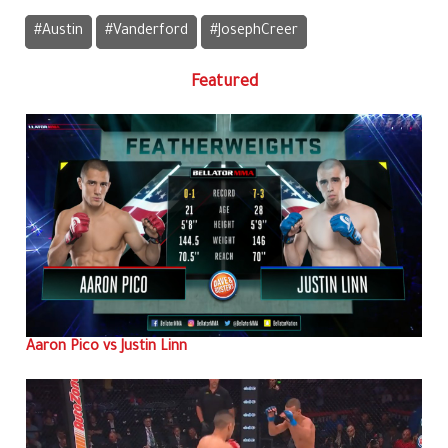
#Austin
#Vanderford
#JosephCreer
Featured
Aaron Pico vs Justin Linn