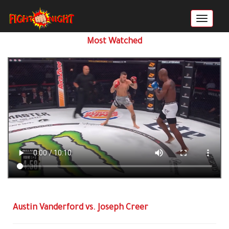
Most Watched
Austin Vanderford vs. Joseph Creer