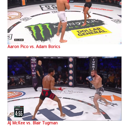
Aaron Pico vs. Adam Borics
AJ McKee vs. Blair Tugman