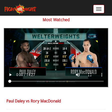
Most Watched
Paul Daley vs Rory MacDonald