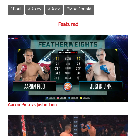
#Paul
#Daley
#Rory
#MacDonald
Featured
Aaron Pico vs Justin Linn