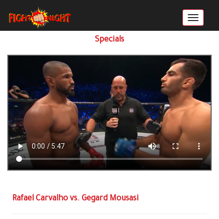
Specials
Rafael Carvalho vs. Gegard Mousasi