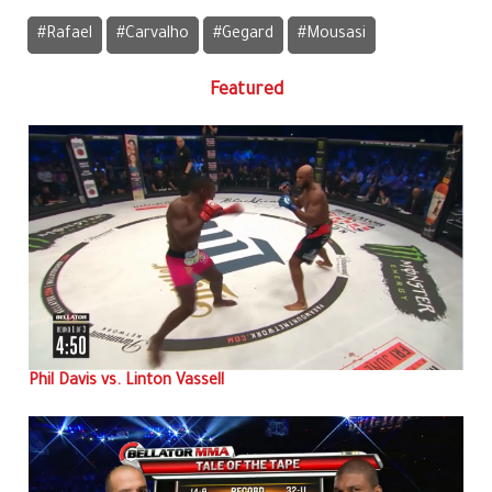
#Rafael
#Carvalho
#Gegard
#Mousasi
Featured
Phil Davis vs. Linton Vassell