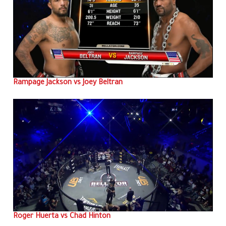
Rampage Jackson vs Joey Beltran
Roger Huerta vs Chad Hinton