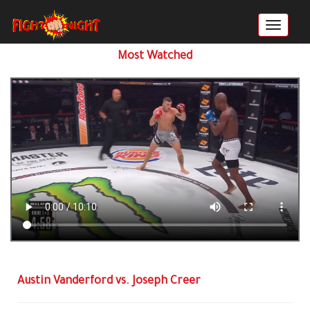
Most Watched
Austin Vanderford vs. Joseph Creer