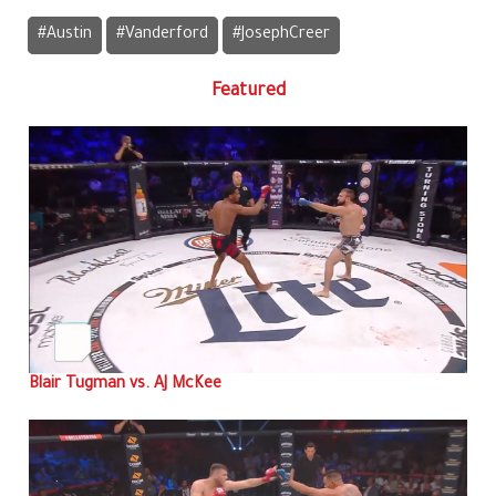
#Austin
#Vanderford
#JosephCreer
Featured
Blair Tugman vs. AJ McKee