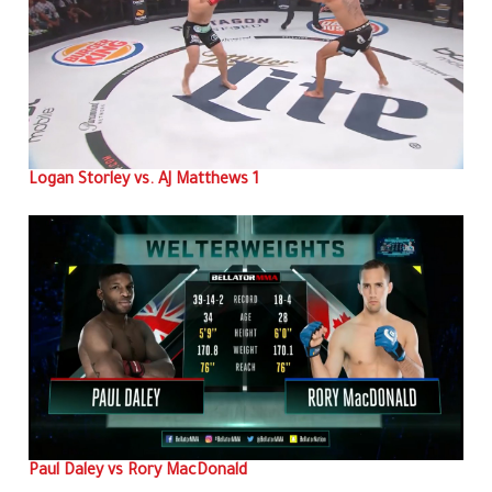
Logan Storley vs. AJ Matthews 1
Paul Daley vs Rory MacDonald